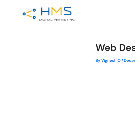
Skip
Post
to
navigation
content
Web Des
By
Vignesh O
/
Decem