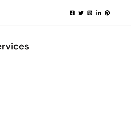
rvices