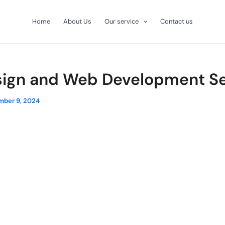
Home
About Us
Our service
Contact us
ign and Web Development Se
ber 9, 2024