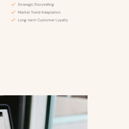
Strategic Storytelling
Market Trend Adaptation
Long-term Customer Loyalty