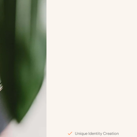
Unique Identity Creation