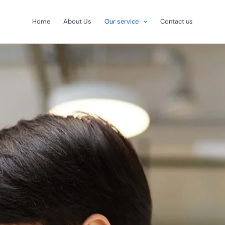
Home
About Us
Our service
Contact us