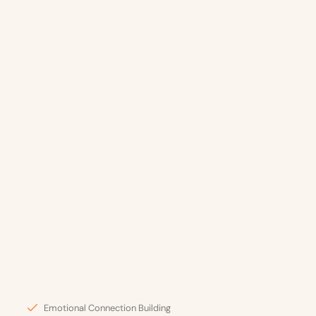
Emotional Connection Building