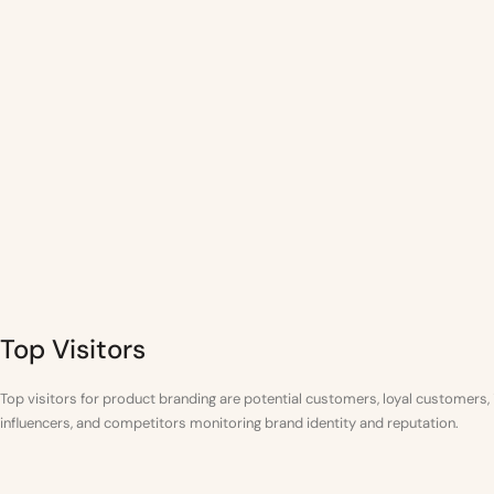
Top Visitors
Top visitors for product branding are potential customers, loyal customers,
influencers, and competitors monitoring brand identity and reputation.