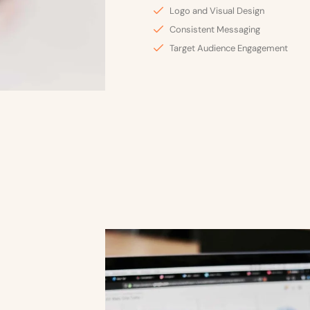
Logo and Visual Design
Consistent Messaging
Target Audience Engagement