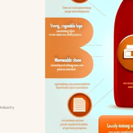
 industry