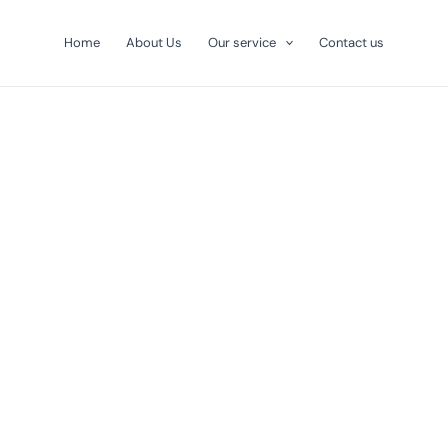
Home
About Us
Our service
Contact us