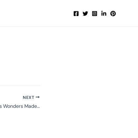
NEXT
Navigating Phuket’s Wonders Made Simple with PhuketExplorerTravel.com