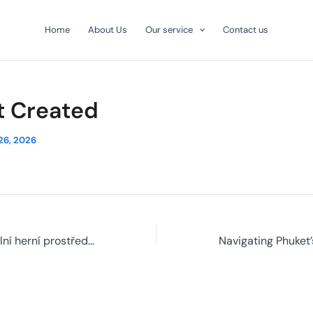
Home
About Us
Our service
Contact us
t Created
26, 2026
Jak funguje virtuální herní prostředí a co od něj čekat