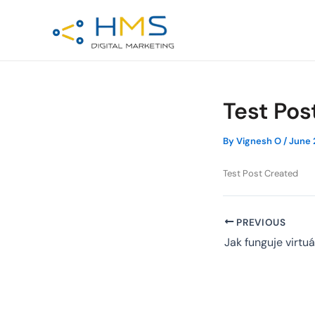
Skip
Post
to
navigation
content
Test Pos
By
Vignesh O
/
June 
Test Post Created
PREVIOUS