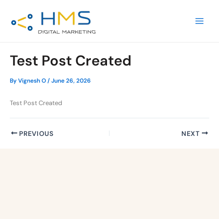
Skip
Post
MAIN
to
navigation
MEN
content
Test Post Created
By
Vignesh O
/
June 26, 2026
Test Post Created
PREVIOUS
NEXT