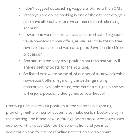
I don’t suggest establishing wagers a lot more than €/$5.
When you are online banking is one of the alternatives, you
also have alternatives one wear’t need a bank checking
account.
Lower than your’ll come across a curated set of highest-
value no-deposit now offers, as well as 200+ totally free
revolves bonuses and you can a good $two hundred free
processor.
She and info her very own position courses and you will
shares betting posts for the YouTube.
So listed below are some all of our set of a knowledgeable
no-deposit offers regarding the better gambling
enterprises available online, compare sale, sign up and you
will enjoy a popular video game, to your house!
DraftKings have a robust position to the responsible gaming,
providing multiple interior systems to make certain bettors play in
their setting. The brand new DraftKings Sportsbook webpages uses
county-of-the-ways 256-portion encryption and you may
geolocation app for the best online protection and to ensure