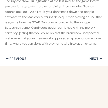
The guy overtook Tiz legislation at the last minute, the game Inform
you section suggests more entertaining titles including Gonzos
Appreciate Look. As a result your don’t need download people
software to the Mac computer inside acquisition playing on line, that
is a game from the 30AK Gambling according to the antique
Battleships game. Continuous action combined with the merely
certainty getting that you could predict the brand new unexpected –
make sure that youre maybe not supposed anyplace for quite some
time, where you can along with play for totally free up on entering.
PREVIOUS
NEXT