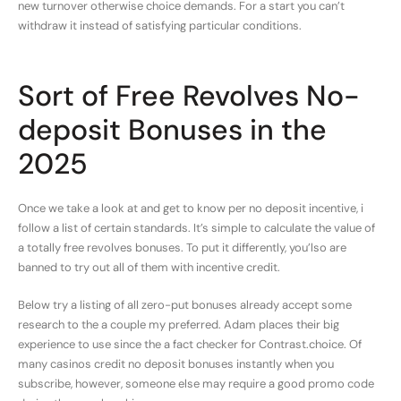
new turnover otherwise choice demands. For a start you can’t
withdraw it instead of satisfying particular conditions.
Sort of Free Revolves No-
deposit Bonuses in the
2025
Once we take a look at and get to know per no deposit incentive, i
follow a list of certain standards. It’s simple to calculate the value of
a totally free revolves bonuses. To put it differently, you’lso are
banned to try out all of them with incentive credit.
Below try a listing of all zero-put bonuses already accept some
research to the a couple my preferred. Adam places their big
experience to use since the a fact checker for Contrast.choice. Of
many casinos credit no deposit bonuses instantly when you
subscribe, however, someone else may require a good promo code