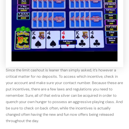
Since the limit cashout is leaner than simply asked, it’s however a
critical matter for no deposits. To access which incentive, check in
your account and make sure your contact number. Because these are
put incentives, there are a few laws and regulations you need to
remember. Sure, all of that extra silver can be acquired in order to
quench your own hunger to possess an aggressive playing class. And
be sure to check on back often, while the incentives is actually
changed often having the new and fun now offers being released
throughout the day.