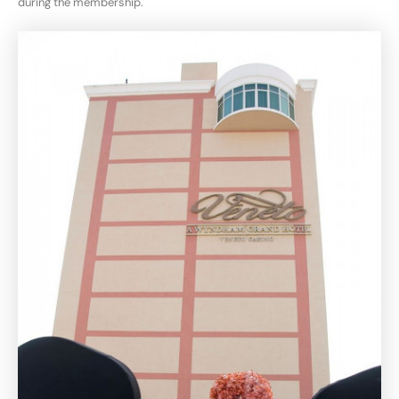
during the membership.