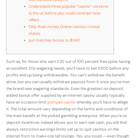
Understand three popular “casino” versions
in the us before you could contrast now
offers
FAQ: Real money Online casinos United
states
put matches bonus to $540
Such as, for those who earn £20 out of 100 percent free spins having
an excellent 30x wagering needs, you’ll have to bet £600 before any
profits end up being withdrawable. You can’t withdraw the benefit
alone, but you can usually withdraw payouts from it once you’ve met
the brand new wagering standards.
Even the greatest no deposit
added bonus offer supplied by an internet casino usually typically
have an occasion limit
pompeii casino
whereby you’ll have to allege
it. The total amount vary depending on the terms and conditions of
the main benefit at the picked gambling enterprise. When you’re no
deposit incentives indeed allows you to earn real cash, you will find
always restriction earnings limits set up to quit casinos on the
internet from to make one tall losings. Yes, you could — even though