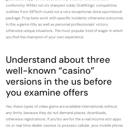
conformity. Whilst not a's sharpest odds, DraftKings' competitive
outlines from SBTech round out a very exceptional, done sportsbook
package. Prop bets work with specific incidents otherwise outcomes
in this a game title, as well as personal professionals' victory
otherwise unique situations. The most popular kind of wager in which
you find the champion of your own experience.
Understand about three
well-known “casino”
versions in the us before
you examine offers
Yes, these types of video game are available international, without
any limits, because they do not demand places, downloads,
otherwise registrations. If you’lso are for the a real income slot apps
Us or real time dealer casinos to possess cellular, your mobile phone