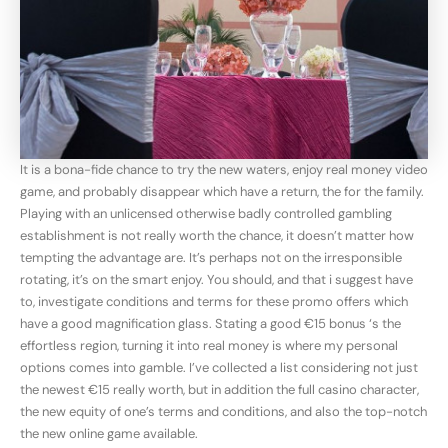
It is a bona-fide chance to try the new waters, enjoy real money video
game, and probably disappear which have a return, the for the family.
Playing with an unlicensed otherwise badly controlled gambling
establishment is not really worth the chance, it doesn’t matter how
tempting the advantage are. It’s perhaps not on the irresponsible
rotating, it’s on the smart enjoy. You should, and that i suggest have
to, investigate conditions and terms for these promo offers which
have a good magnification glass. Stating a good €15 bonus ‘s the
effortless region, turning it into real money is where my personal
options comes into gamble. I’ve collected a list considering not just
the newest €15 really worth, but in addition the full casino character,
the new equity of one’s terms and conditions, and also the top-notch
the new online game available.