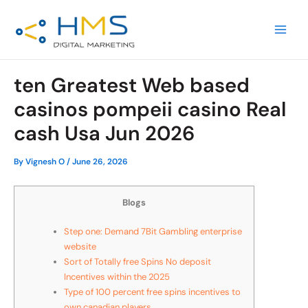
Skip
Post
MAIN
to
navigation
MEN
content
ten Greatest Web based
casinos pompeii casino Real
cash Usa Jun 2026
By
Vignesh O
/
June 26, 2026
Blogs
Step one: Demand 7Bit Gambling enterprise
website
Sort of Totally free Spins No deposit
Incentives within the 2025
Type of 100 percent free spins incentives to
own canadian players