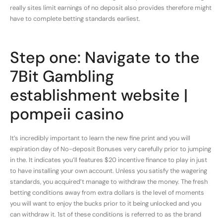
really sites limit earnings of no deposit also provides therefore might
have to complete betting standards earliest.
Step one: Navigate to the
7Bit Gambling
establishment website |
pompeii casino
It’s incredibly important to learn the new fine print and you will
expiration day of No-deposit Bonuses very carefully prior to jumping
in the. It indicates you’ll features $20 incentive finance to play in just
to have installing your own account. Unless you satisfy the wagering
standards, you acquired’t manage to withdraw the money. The fresh
betting conditions away from extra dollars is the level of moments
you will want to enjoy the bucks prior to it being unlocked and you
can withdraw it. 1st of these conditions is referred to as the brand