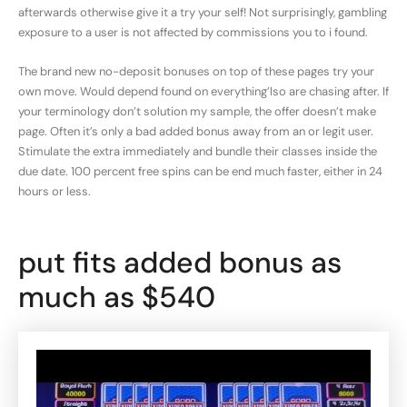
afterwards otherwise give it a try your self! Not surprisingly, gambling
exposure to a user is not affected by commissions you to i found.
The brand new no-deposit bonuses on top of these pages try your
own move. Would depend found on everything’lso are chasing after. If
your terminology don’t solution my sample, the offer doesn’t make
page. Often it’s only a bad added bonus away from an or legit user.
Stimulate the extra immediately and bundle their classes inside the
due date. 100 percent free spins can be end much faster, either in 24
hours or less.
put fits added bonus as
much as $540