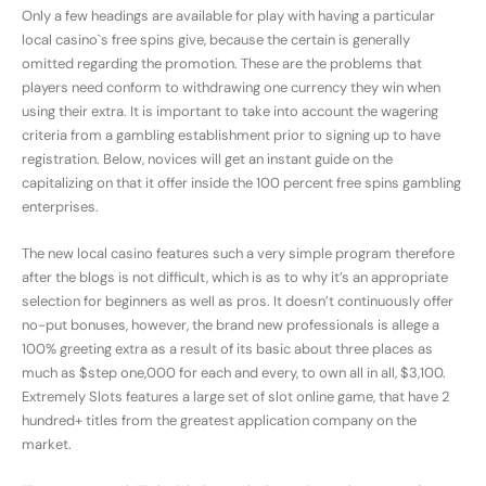
Only a few headings are available for play with having a particular
local casino`s free spins give, because the certain is generally
omitted regarding the promotion. These are the problems that
players need conform to withdrawing one currency they win when
using their extra. It is important to take into account the wagering
criteria from a gambling establishment prior to signing up to have
registration. Below, novices will get an instant guide on the
capitalizing on that it offer inside the 100 percent free spins gambling
enterprises.
The new local casino features such a very simple program therefore
after the blogs is not difficult, which is as to why it’s an appropriate
selection for beginners as well as pros. It doesn’t continuously offer
no-put bonuses, however, the brand new professionals is allege a
100% greeting extra as a result of its basic about three places as
much as $step one,000 for each and every, to own all in all, $3,100.
Extremely Slots features a large set of slot online game, that have 2
hundred+ titles from the greatest application company on the
market.