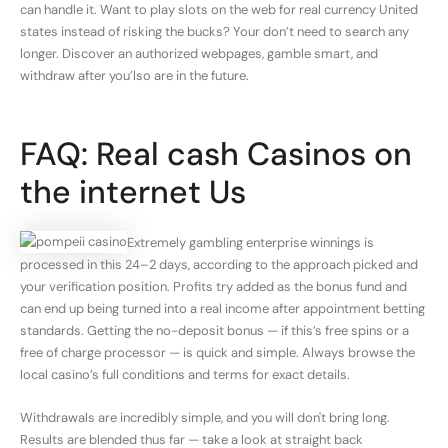
can handle it. Want to play slots on the web for real currency United
states instead of risking the bucks? Your don’t need to search any
longer. Discover an authorized webpages, gamble smart, and
withdraw after you’lso are in the future.
FAQ: Real cash Casinos on
the internet Us
Extremely gambling enterprise winnings is
processed in this 24–2 days, according to the approach picked and
your verification position. Profits try added as the bonus fund and
can end up being turned into a real income after appointment betting
standards. Getting the no-deposit bonus — if this’s free spins or a
free of charge processor — is quick and simple. Always browse the
local casino’s full conditions and terms for exact details.
Withdrawals are incredibly simple, and you will don't bring long.
Results are blended thus far — take a look at straight back