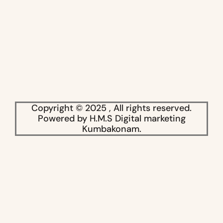
Copyright © 2025 , All rights reserved.
Powered by H.M.S Digital marketing
Kumbakonam.