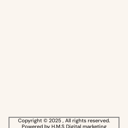
Copyright © 2025 , All rights reserved.
Powered by H.M.S Digital marketing