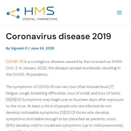
Skip
Post
MAIN
to
navigation
MEN
content
Coronavirus disease 2019
By
Vignesh O
/
June 24, 2026
COVID-19
is a contagious disease caused by the coronavirus SARS-
CoV-2. In January 2020, the disease spread worldwide, resulting in
the COVID-19 pandemic.
The symptoms of COVID‑19 can vary but often include fever,[7]
fatigue, cough, breathing difficulties, loss of smell, and loss of taste.
[8][9][10] Symptoms may begin one to fourteen days after exposure
to the virus. At least a third of people who are infected do not
develop noticeable symptoms.[11][12] Of those who develop
symptoms noticeable enough to be classified as patients, most
(81%) develop mild to moderate symptoms (up to mild pneumonia),