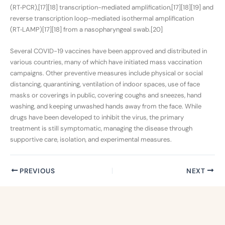
(RT‑PCR),[17][18] transcription-mediated amplification,[17][18][19] and
reverse transcription loop-mediated isothermal amplification
(RT‑LAMP)[17][18] from a nasopharyngeal swab.[20]
Several COVID-19 vaccines have been approved and distributed in
various countries, many of which have initiated mass vaccination
campaigns. Other preventive measures include physical or social
distancing, quarantining, ventilation of indoor spaces, use of face
masks or coverings in public, covering coughs and sneezes, hand
washing, and keeping unwashed hands away from the face. While
drugs have been developed to inhibit the virus, the primary
treatment is still symptomatic, managing the disease through
supportive care, isolation, and experimental measures.
PREVIOUS
NEXT