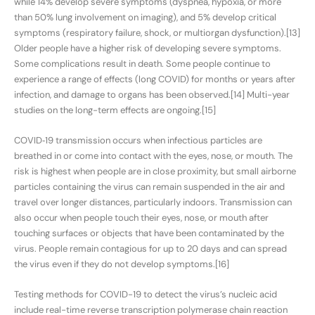
while 14% develop severe symptoms (dyspnea, hypoxia, or more
than 50% lung involvement on imaging), and 5% develop critical
symptoms (respiratory failure, shock, or multiorgan dysfunction).[13]
Older people have a higher risk of developing severe symptoms.
Some complications result in death. Some people continue to
experience a range of effects (long COVID) for months or years after
infection, and damage to organs has been observed.[14] Multi-year
studies on the long-term effects are ongoing.[15]
COVID‑19 transmission occurs when infectious particles are
breathed in or come into contact with the eyes, nose, or mouth. The
risk is highest when people are in close proximity, but small airborne
particles containing the virus can remain suspended in the air and
travel over longer distances, particularly indoors. Transmission can
also occur when people touch their eyes, nose, or mouth after
touching surfaces or objects that have been contaminated by the
virus. People remain contagious for up to 20 days and can spread
the virus even if they do not develop symptoms.[16]
Testing methods for COVID-19 to detect the virus’s nucleic acid
include real-time reverse transcription polymerase chain reaction