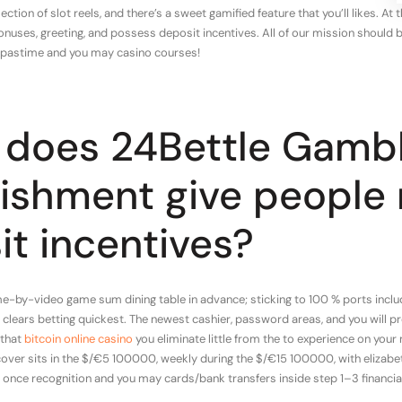
lection of slot reels, and there’s a sweet gamified feature that you’ll likes. At 
uses, greeting, and possess deposit incentives. All of our mission should b
g pastime and you may casino courses!
y does 24Bettle Gamb
lishment give people
t incentives?
e-by-video game sum dining table in advance; sticking to 100 % ports includ
clears betting quickest. The newest cashier, password areas, and you will p
 that
bitcoin online casino
you eliminate little from the to experience on your
over sits in the $/€5 100000, weekly during the $/€15 100000, with elizabe
 once recognition and you may cards/bank transfers inside step 1–3 financia