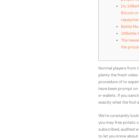
Do 24Bett
Bitcoin o
repaymen
Bettle M
⁦⁦24B⁩ettl
The newes
the proces
Normal players from th
plenty the fresh vide
procedure of to experi
have been prompt on th
e-wallets.
If you sanct
exactly what the fool 
We’re constantly looki
you may free potato c
subscribed, audited w
to let you know about 