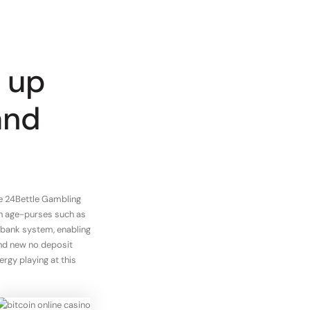
n up
and
he 24Bettle Gambling
wn age-purses such as
 bank system, enabling
nd new no deposit
ergy playing at this