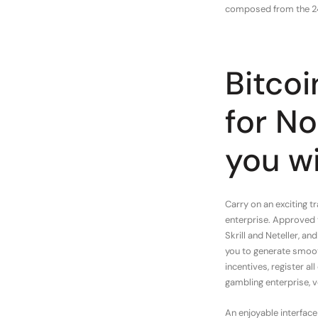
composed from the 24
Bitcoi
for N
you w
Carry on an exciting t
enterprise. Approved 
Skrill and Neteller, 
you to generate smoot
incentives, register a
gambling enterprise, 
An enjoyable interface 