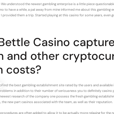
ce We understood the newest gambling enterprise is a little piece questionable
sino to have a while, a pal away from mine informed me about this gambling e
 I provided them a trip. Started playing at this casino for some years, even go
Bettle Casino captur
in and other cryptocu
n costs?
Find the best gambling establishment site rated by the users and available in
roblems in addition to their number of seriousness you to definitely casino pr
e newest research of the company one possess the fresh gambling establishme
, the new part casinos associated with the team, as well as their reputation.
rocedures are often added to allow it to be actually more relaxing for the 