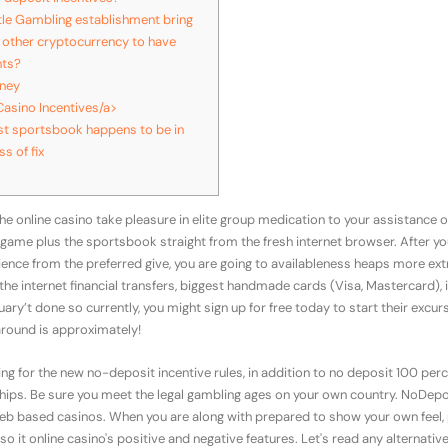
le Gambling establishment bring
r other cryptocurrency to have
ts?
oney
e Casino Incentives/a>
t sportsbook happens to be in
s of fix
e online casino take pleasure in elite group medication to your assistance o
o game plus the sportsbook straight from the fresh internet browser. After y
ence from the preferred give, you are going to availableness heaps more ext
e internet financial transfers, biggest handmade cards (Visa, Mastercard), i
uary’t done so currently, you might sign up for free today to start their excur
around is approximately!
ng for the new no-deposit incentive rules, in addition to no deposit 100 per
hips. Be sure you meet the legal gambling ages on your own country. NoDeposi
eb based casinos. When you are along with prepared to show your own feel, 
so it online casino's positive and negative features. Let's read any alternativ