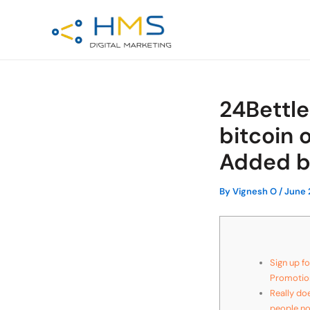
Skip
Post
to
navigation
content
24Bettl
bitcoin 
Added 
By
Vignesh O
/
June 
Sign up f
Promotio
Really do
people no