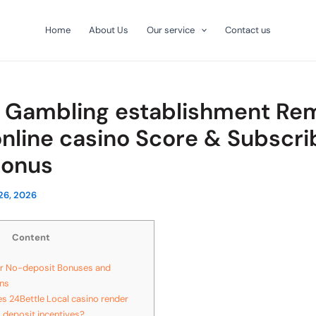
Home
About Us
Our service
Contact us
e Gambling establishment Re
online casino Score & Subscri
bonus
26, 2026
Content
or No-deposit Bonuses and
ns
es 24Bettle Local casino render
 deposit incentives?