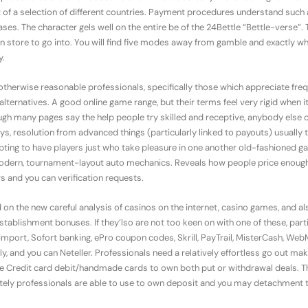
 of a selection of different countries. Payment procedures understand such a
s. The character gels well on the entire be of the 24Bettle “Bettle-verse”. 
in store to go into. You will find five modes away from gamble and exactly w
y.
therwise reasonable professionals, specifically those which appreciate freq
alternatives. A good online game range, but their terms feel very rigid when
ugh many pages say the help people try skilled and receptive, anybody else
ys, resolution from advanced things (particularly linked to payouts) usually t
ting to have players just who take pleasure in one another old-fashioned g
odern, tournament-layout auto mechanics. Reveals how people price enoug
 and you can verification requests.
 on the new careful analysis of casinos on the internet, casino games, and a
ablishment bonuses. If they’lso are not too keen on with one of these, part
mport, Sofort banking, ePro coupon codes, Skrill, PayTrail, MisterCash, Web
y, and you can Neteller. Professionals need a relatively effortless go out mak
 Credit card debit/handmade cards to own both put or withdrawal deals. T
nitely professionals are able to use to own deposit and you may detachment 
.