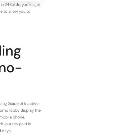
the 24Bettle, you’ve got
e to allow you to
ling
 no-
ing Guide of Inactive
romo lobby display the
 mobile phone.
th-purses paid in
l days.