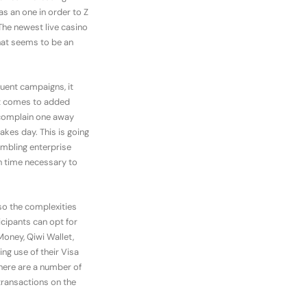
s an one in order to Z
The newest live casino
hat seems to be an
uent campaigns, it
 it comes to added
 complain one away
akes day. This is going
ambling enterprise
h time necessary to
lso the complexities
icipants can opt for
Money, Qiwi Wallet,
ing use of their Visa
here are a number of
transactions on the