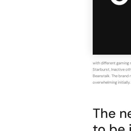
with different gaming r
Starburst, Inactive ot
Beanstalk. The brand n
overwhelming initially.
The n
to be 