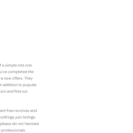
f a simple site one
ou’ve completed the
ra now offers. They
n addition to popular
sion and find out
cent free revolves and
tKings just listings
please do not hesitate
e professionals