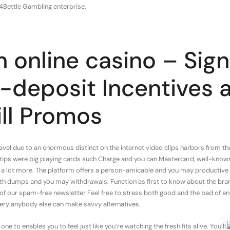
Bettle Gambling enterprise.
n online casino – Sig
o-deposit Incentives 
ill Promos
ravel due to an enormous distinct on the internet video clips harbors from t
tips were big playing cards such Charge and you can Mastercard, well-kno
and a lot more. The platform offers a person-amicable and you may productive
h dumps and you may withdrawals. Function as first to know about the bra
ll of our spam-free newsletter Feel free to stress both good and the bad of en
very anybody else can make savvy alternatives.
one to enables you to feel just like you’re watching the fresh fits alive. You’ll