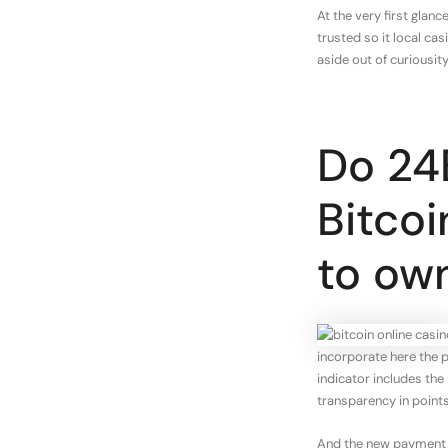
At the very first glan
trusted so it local ca
aside out of curiousity
Do 24
Bitco
to ow
incorporate here the p
indicator includes th
transparency in points
And the new payment p