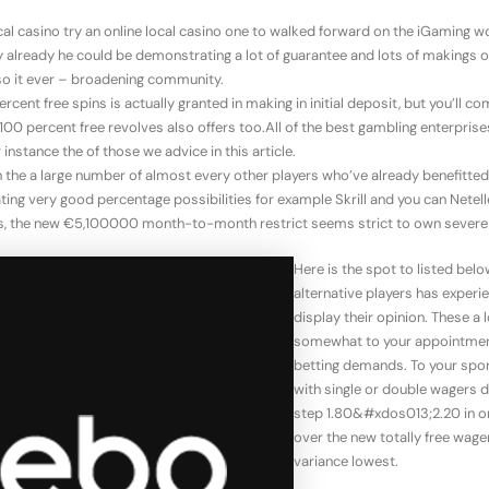
al casino try an online local casino one to walked forward on the iGaming wo
 already he could be demonstrating a lot of guarantee and lots of makings 
 so it ever – broadening community.
cent free spins is actually granted in making in initial deposit, but you’ll 
00 percent free revolves also offers too.All of the best gambling enterprise
 instance the of those we advice in this article.
n the a large number of almost every other players who’ve already benefitt
ing very good percentage possibilities for example Skrill and you can Netel
ns, the new €5,100000 month-to-month restrict seems strict to own severe 
Here is the spot to listed bel
alternative players has experi
display their opinion. These a
somewhat to your appointment
betting demands. To your spor
with single or double wagers du
step 1.80&#xdos013;2.20 in ord
over the new totally free wage
variance lowest.