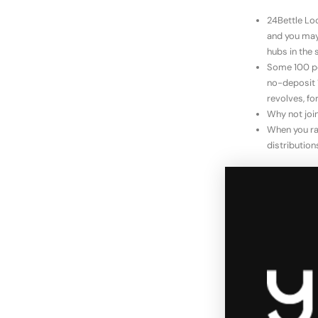
24Bettle Loc
and you may
hubs in the
Some 100 per
no-deposit 1
revolves, for
Why not joi
When you rat
distributio