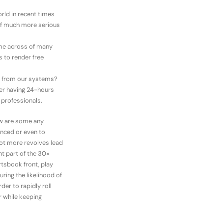
rld in recent times
of much more serious
come across of many
s to render free
ed from our systems?
ler having 24-hours
professionals.
ow are some any
enced or even to
 lot more revolves lead
 part of the 30×
tsbook front, play
ring the likelihood of
er to rapidly roll
r while keeping