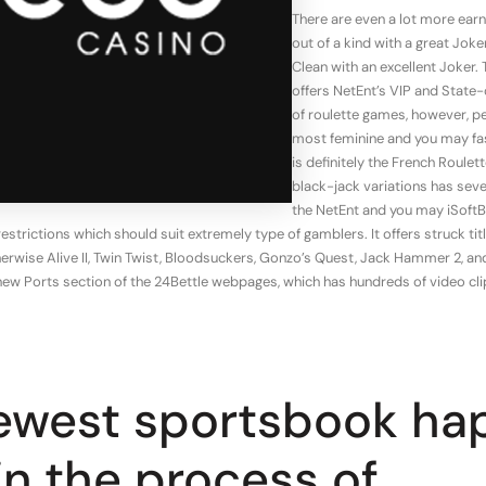
There are even a lot more ear
out of a kind with a great Jok
Clean with an excellent Joker.
offers NetEnt’s VIP and State-
of roulette games, however, p
most feminine and you may fas
is definitely the French Roulet
black-jack variations has seve
the NetEnt and you may iSoftB
estrictions which should suit extremely type of gamblers. It offers struck tit
herwise Alive II, Twin Twist, Bloodsuckers, Gonzo’s Quest, Jack Hammer 2, and
ew Ports section of the 24Bettle webpages, which has hundreds of video clips
ewest sportsbook ha
in the process of