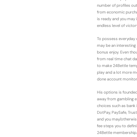
number of profiles out
from economic purchase
is ready and you may 
endless level of victor
To possess everyday o
may be an interesting 
bonus enjoy. Even tho
from real time chat da
to make 24Bettle temp
play and a lot more m
done account monitors
His options is founded
away from gambling est
choices such as bank i
DotPay, PaySafe, Trustl
and you may/otherwise
fee steps you to defi
24Bettle membership