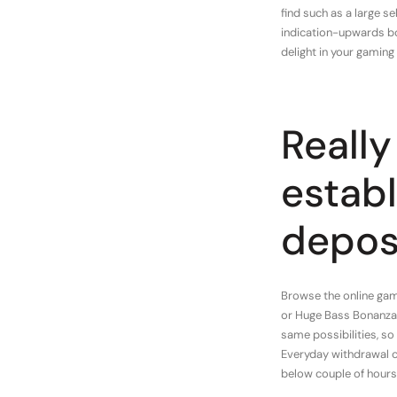
find such as a large se
indication-upwards bon
delight in your gamin
Reall
estab
deposi
Browse the online gam
or Huge Bass Bonanza 
same possibilities, so
Everyday withdrawal c
below couple of hours