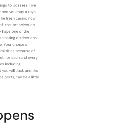
nings to possess Five
er and you may a royal
 The fresh casino now
of-the-art selection
erhaps one of the
cinating distinctions
te. Your choice of
ral titles because of
et, for each and every
les including
 you will Jack and the
 ports, can be a little
ppens