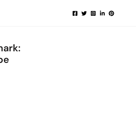
mark:
be