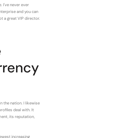
. I've never ever
nterprise and you can
t a great VIP director.
e
rrency
 the nation. I likewise
ofiles deal with. It
nt, its reputation,
newest increasing