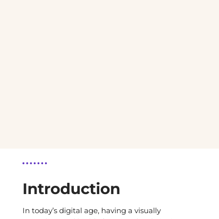
Introduction
In today’s digital age, having a visually