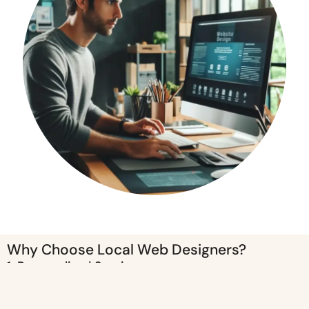
Why Choose Local Web Designers?
1. Personalized Service
Working with a local web designer means you get a more personalized
service. Face-to-face meetings allow for better communication,