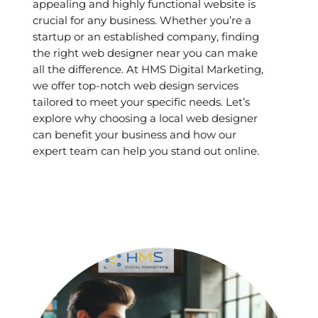
appealing and highly functional website is
crucial for any business. Whether you’re a
startup or an established company, finding
the right web designer near you can make
all the difference. At HMS Digital Marketing,
we offer top-notch web design services
tailored to meet your specific needs. Let’s
explore why choosing a local web designer
can benefit your business and how our
expert team can help you stand out online.